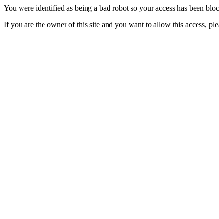
You were identified as being a bad robot so your access has been blo
If you are the owner of this site and you want to allow this access, pl